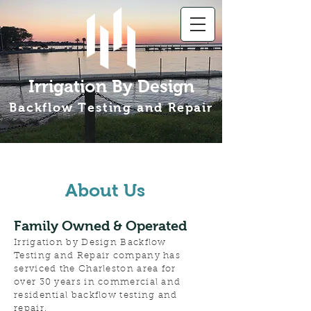
Irrigation By Design
Backflow Testing and Repair
About Us
Family Owned & Operated
Irrigation by Design Backflow
Testing and Repair company has
serviced the Charleston area for
over 30 years in commercial and
residential backflow testing and
repair.