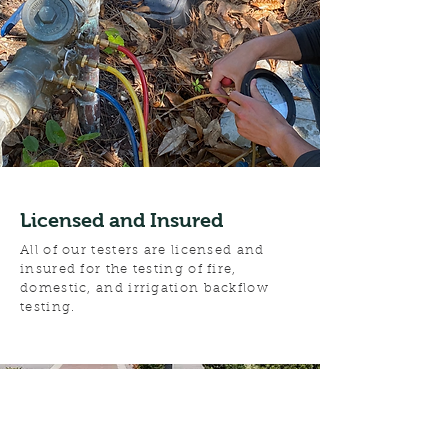
Licensed and Insured
All of our testers are licensed and
insured for the testing of fire,
domestic, and irrigation backflow
testing.