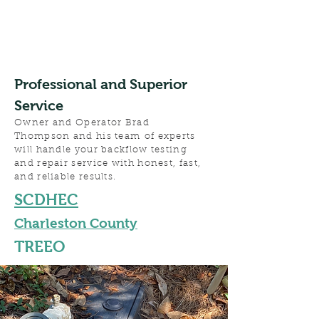
Professional and Superior
Service
Owner and Operator Brad
Thompson and his team of experts
will handle your backflow testing
and repair service with honest, fast,
and reliable results.
SCDHEC
Charleston County
TREEO